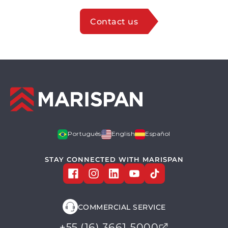
Contact us
Português
English
Español
STAY CONNECTED WITH MARISPAN
COMMERCIAL SERVICE
+55 (16) 3661-5000