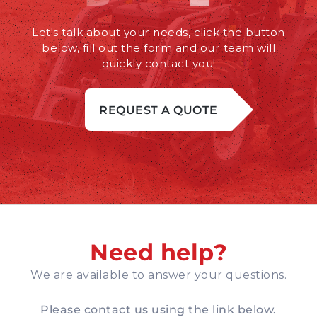
Let's talk about your needs, click the button
below, fill out the form and our team will
quickly contact you!
REQUEST A QUOTE
Need help?
We are available to answer your questions.
Please contact us using the link below.