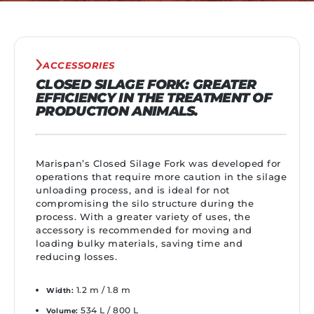
ACCESSORIES
CLOSED SILAGE FORK: GREATER
EFFICIENCY IN THE TREATMENT OF
PRODUCTION ANIMALS.
Marispan’s Closed Silage Fork was developed for
operations that require more caution in the silage
unloading process, and is ideal for not
compromising the silo structure during the
process. With a greater variety of uses, the
accessory is recommended for moving and
loading bulky materials, saving time and
reducing losses.
1.2 m / 1.8 m
Width:
534 L / 800 L
Volume: