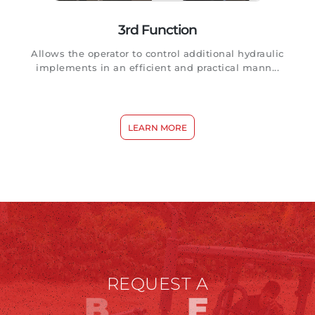
3rd Function
Allows the operator to control additional hydraulic
implements in an efficient and practical mann...
LEARN MORE
REQUEST A
B
D
E