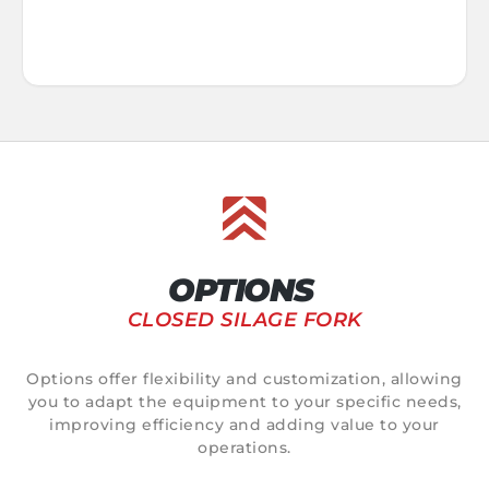
OPTIONS
CLOSED SILAGE FORK
Options offer flexibility and customization, allowing
you to adapt the equipment to your specific needs,
improving efficiency and adding value to your
operations.