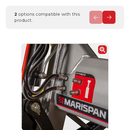
2
options compatible with this
product.