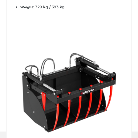
329 kg / 393 kg
Weight: