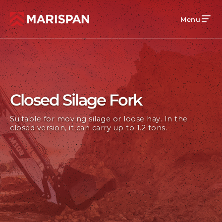
Menu
Closed Silage Fork
Suitable for moving silage or loose hay. In the
closed version, it can carry up to 1.2 tons.