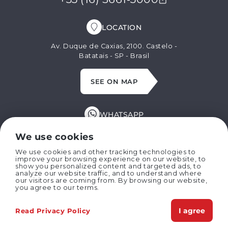
LOCATION
Av. Duque de Caxias, 2100. Castelo -
Batatais - SP - Brasil
SEE ON MAP
WHATSAPP
+55 (16) 99629-8662
We use cookies
We use cookies and other tracking technologies to
improve your browsing experience on our website, to
E-MAIL
show you personalized content and targeted ads, to
analyze our website traffic, and to understand where
our visitors are coming from. By browsing our website,
marispan@marispan.com.br
you agree to our terms.
I agree
Read Privacy Policy
Copyright © 2024 MARISPAN IMPLEMENTOS AGRÍCOLAS LTDA
Privacy Policies